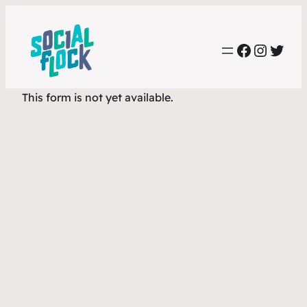
Skip
to
Faceboo
Instag
Twit
content
This form is not yet available.